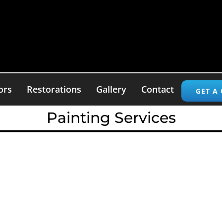
ors
Restorations
Gallery
Contact
GET A
Painting Services