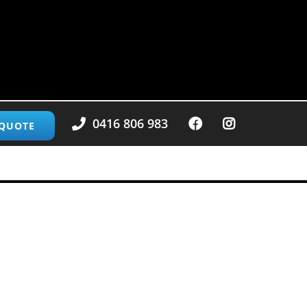
0416 806 983
 QUOTE