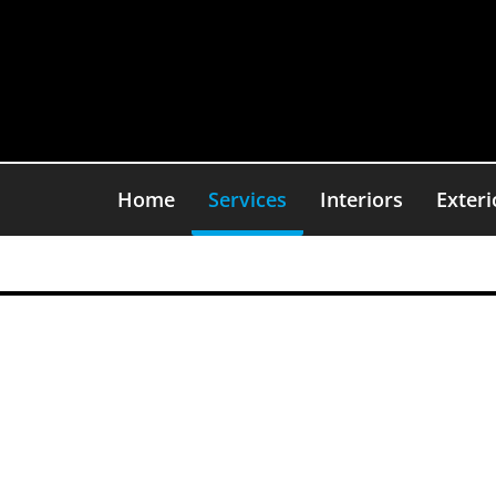
Skip
to
content
Home
Services
Interiors
Exteri