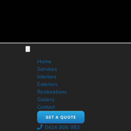
Skip
to
content
Toggle
Navigation
Home
Services
Interiors
Exteriors
Restorations
Gallery
Contact
GET A QUOTE
0416 806 983