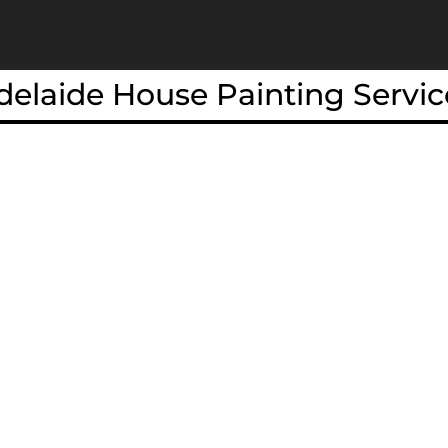
delaide House Painting Servic