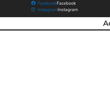
Facebook
Facebook
Instagram
Instagram
A